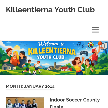
Killeentierna Youth Club
MENU
Skip
to
content
MONTH:
JANUARY 2014
Indoor Soccer County
Finals