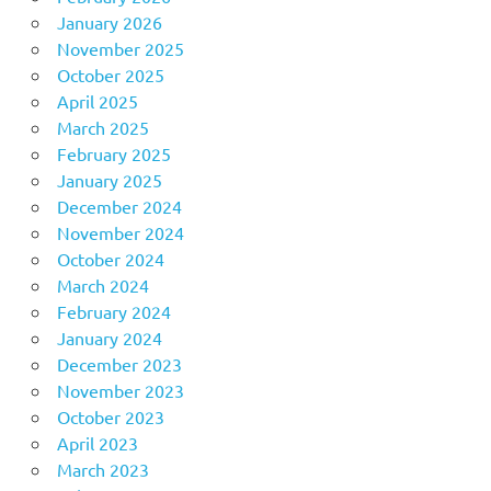
January 2026
November 2025
October 2025
April 2025
March 2025
February 2025
January 2025
December 2024
November 2024
October 2024
March 2024
February 2024
January 2024
December 2023
November 2023
October 2023
April 2023
March 2023