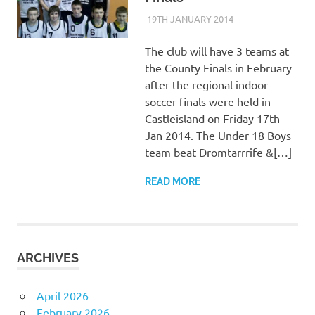
19TH JANUARY 2014
KYCADMIN
EVENTS
The club will have 3 teams at
the County Finals in February
after the regional indoor
soccer finals were held in
Castleisland on Friday 17th
Jan 2014. The Under 18 Boys
team beat Dromtarrrife &[…]
READ MORE
ARCHIVES
April 2026
February 2026