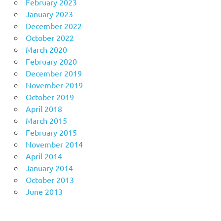
February 2023
January 2023
December 2022
October 2022
March 2020
February 2020
December 2019
November 2019
October 2019
April 2018
March 2015
February 2015
November 2014
April 2014
January 2014
October 2013
June 2013