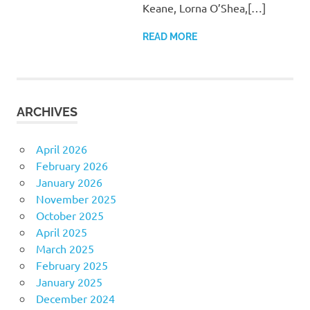
Keane, Lorna O’Shea,[…]
READ MORE
ARCHIVES
April 2026
February 2026
January 2026
November 2025
October 2025
April 2025
March 2025
February 2025
January 2025
December 2024