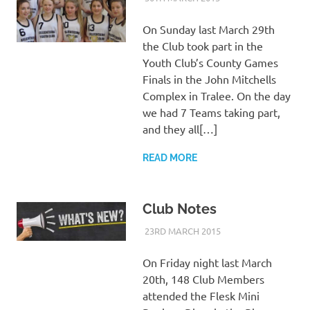
On Sunday last March 29th
the Club took part in the
Youth Club’s County Games
Finals in the John Mitchells
Complex in Tralee. On the day
we had 7 Teams taking part,
and they all[…]
READ MORE
Club Notes
23RD MARCH 2015
KYCADMIN
EVENTS
On Friday night last March
20th, 148 Club Members
attended the Flesk Mini