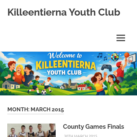
Killeentierna Youth Club
MENU
Skip
to
content
MONTH:
MARCH 2015
County Games Finals
30TH MARCH 2015
KYCADMIN
EVENTS