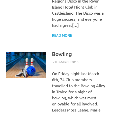
Regions Disco in the River
Island Hotel Night Club in
Castleisland. The Disco was a
huge success, and everyone
had a great[…]
READ MORE
Bowling
7TH MARCH 2015
KYCADMIN
EVENTS
On Friday night last March
6th, 74 Club members
travelled to the Bowling Alley
in Tralee for a night of
bowling, which was most
enjoyable for all involved.
Leaders Moss Leane, Marie