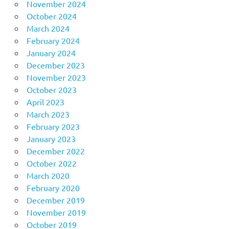
November 2024
October 2024
March 2024
February 2024
January 2024
December 2023
November 2023
October 2023
April 2023
March 2023
February 2023
January 2023
December 2022
October 2022
March 2020
February 2020
December 2019
November 2019
October 2019