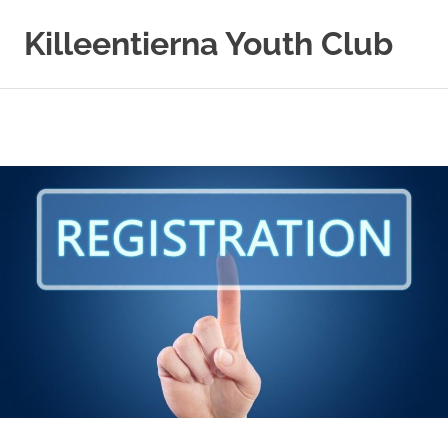
Killeentierna Youth Club
Skip
to
content