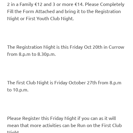
2 in a Family €12 and 3 or more €14. Please Completely
Fill the Form Attached and bring it to the Registration
Night or First Youth Club Night.
The Registration Night is this Friday Oct 20th in Currow
from 8.p.m to 8.30p.m.
The first Club Night is Friday October 27th from 8.p.m
to 10.p.m.
Please Register this Friday Night if you can as it will
mean that more activities can be Run on the First Club
Night.