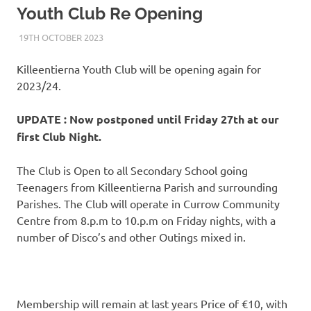
Youth Club Re Opening
19TH OCTOBER 2023
KYCADMIN
EVENTS
Killeentierna Youth Club will be opening again for
2023/24.
UPDATE : Now postponed until Friday 27th at our
first Club Night.
The Club is Open to all Secondary School going
Teenagers from Killeentierna Parish and surrounding
Parishes. The Club will operate in Currow Community
Centre from 8.p.m to 10.p.m on Friday nights, with a
number of Disco’s and other Outings mixed in.
Membership will remain at last years Price of €10, with