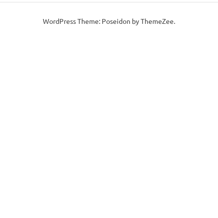
WordPress Theme: Poseidon by ThemeZee.