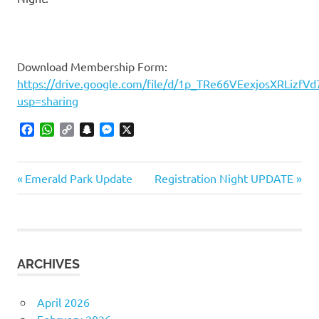
Download Membership Form:
https://drive.google.com/file/d/1p_TRe66VEexjosXRLizfVd
usp=sharing
Facebook
WhatsApp
Copy
Snapchat
Messenger
X
Link
Previous
Next
Post
Emerald Park Update
Registration Night UPDATE
Post:
Post:
navigation
ARCHIVES
April 2026
February 2026