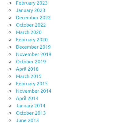
February 2023
January 2023
December 2022
October 2022
March 2020
February 2020
December 2019
November 2019
October 2019
April 2018
March 2015
February 2015
November 2014
April 2014
January 2014
October 2013
June 2013