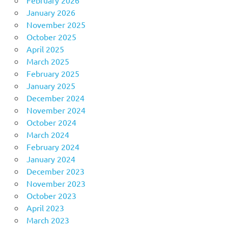
January 2026
November 2025
October 2025
April 2025
March 2025
February 2025
January 2025
December 2024
November 2024
October 2024
March 2024
February 2024
January 2024
December 2023
November 2023
October 2023
April 2023
March 2023