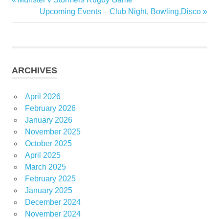
Post
Post:
Next
Upcoming Events – Club Night, Bowling,Disco
navigation
Post:
ARCHIVES
April 2026
February 2026
January 2026
November 2025
October 2025
April 2025
March 2025
February 2025
January 2025
December 2024
November 2024