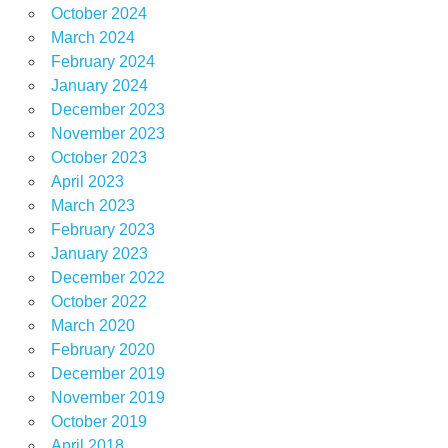
October 2024
March 2024
February 2024
January 2024
December 2023
November 2023
October 2023
April 2023
March 2023
February 2023
January 2023
December 2022
October 2022
March 2020
February 2020
December 2019
November 2019
October 2019
April 2018