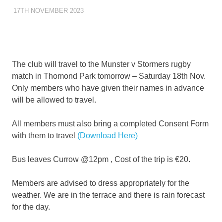
17TH NOVEMBER 2023
KYCADMIN
OUTINGS
The club will travel to the Munster v Stormers rugby
match in Thomond Park tomorrow – Saturday 18th Nov.
Only members who have given their names in advance
will be allowed to travel.
All members must also bring a completed Consent Form
with them to travel
(Download Here)
Bus leaves Currow @12pm , Cost of the trip is €20.
Members are advised to dress appropriately for the
weather. We are in the terrace and there is rain forecast
for the day.