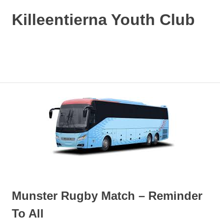
Killeentierna Youth Club
MENU
Skip
to
content
Munster Rugby Match – Reminder
To All