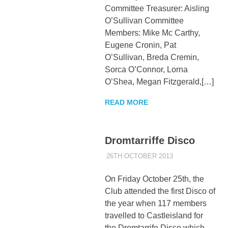
Committee Treasurer: Aisling
O’Sullivan Committee
Members: Mike Mc Carthy,
Eugene Cronin, Pat
O’Sullivan, Breda Cremin,
Sorca O’Connor, Lorna
O’Shea, Megan Fitzgerald,[…]
READ MORE
Dromtarriffe Disco
26TH OCTOBER 2013
KYCADMIN
EVENTS
On Friday October 25th, the
Club attended the first Disco of
the year when 117 members
travelled to Castleisland for
the Dromtarrife Disco which