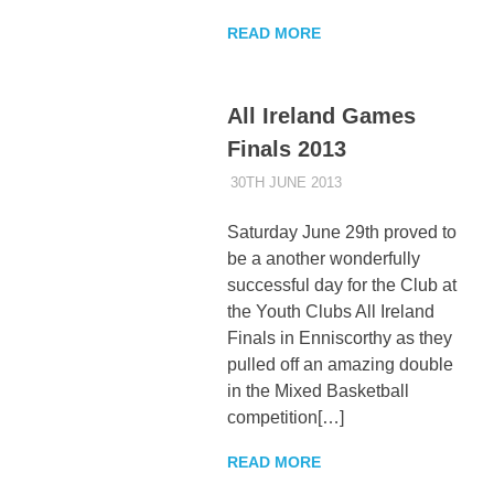
READ MORE
All Ireland Games
Finals 2013
30TH JUNE 2013
KYCADMIN
EVENTS
Saturday June 29th proved to
be a another wonderfully
successful day for the Club at
the Youth Clubs All Ireland
Finals in Enniscorthy as they
pulled off an amazing double
in the Mixed Basketball
competition[…]
READ MORE