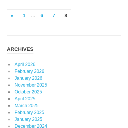
Posts
PREVIOUS
«
1
…
6
7
8
POSTS
pagination
ARCHIVES
April 2026
February 2026
January 2026
November 2025
October 2025
April 2025
March 2025
February 2025
January 2025
December 2024