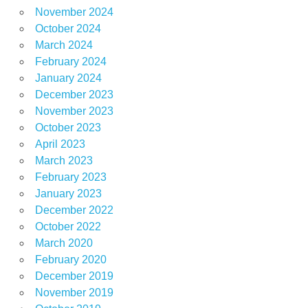
November 2024
October 2024
March 2024
February 2024
January 2024
December 2023
November 2023
October 2023
April 2023
March 2023
February 2023
January 2023
December 2022
October 2022
March 2020
February 2020
December 2019
November 2019