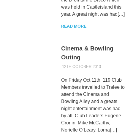
was held in Castleisland this
year. A great night was had[…]
READ MORE
Cinema & Bowling
Outing
12TH OCTOBER 2013
KYCADMIN
EVENTS
On Friday Oct 11th, 119 Club
Members travelled to Tralee to
attend the Cinema and
Bowling Alley and a greats
night entertainment was had
by all. Club Leaders Eugene
Cronin, Mike McCarthy,
Norielle O’Leary, Lorna[…]