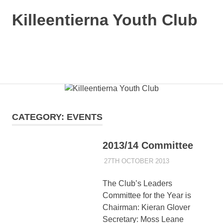
Killeentierna Youth Club
MENU
Skip
to
content
CATEGORY:
EVENTS
2013/14 Committee
27TH OCTOBER 2013
KYCADMIN
EVENTS
The Club’s Leaders
Committee for the Year is
Chairman: Kieran Glover
Secretary: Moss Leane