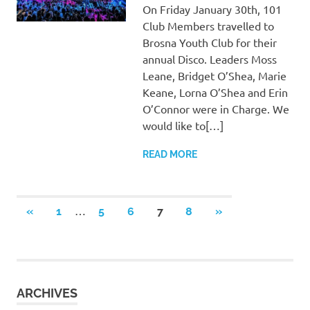
On Friday January 30th, 101
Club Members travelled to
Brosna Youth Club for their
annual Disco. Leaders Moss
Leane, Bridget O’Shea, Marie
Keane, Lorna O’Shea and Erin
O’Connor were in Charge. We
would like to[…]
READ MORE
Posts
…
PREVIOUS
NEXT
«
1
5
6
7
8
»
POSTS
POSTS
pagination
ARCHIVES