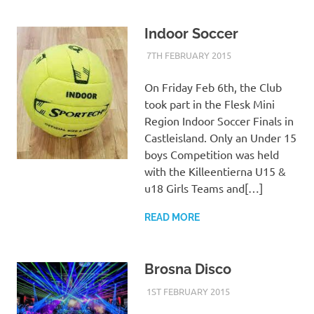
Indoor Soccer
7TH FEBRUARY 2015
KYCADMIN
EVENTS
On Friday Feb 6th, the Club
took part in the Flesk Mini
Region Indoor Soccer Finals in
Castleisland. Only an Under 15
boys Competition was held
with the Killeentierna U15 &
u18 Girls Teams and[…]
READ MORE
Brosna Disco
1ST FEBRUARY 2015
KYCADMIN
EVENTS