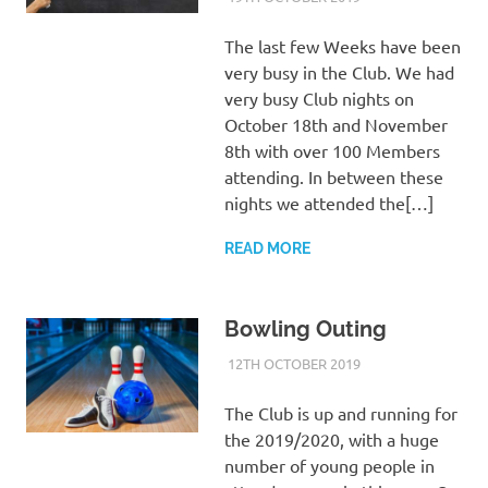
The last few Weeks have been
very busy in the Club. We had
very busy Club nights on
October 18th and November
8th with over 100 Members
attending. In between these
nights we attended the[…]
READ MORE
Bowling Outing
12TH OCTOBER 2019
KYCADMIN
EVENTS
The Club is up and running for
the 2019/2020, with a huge
number of young people in