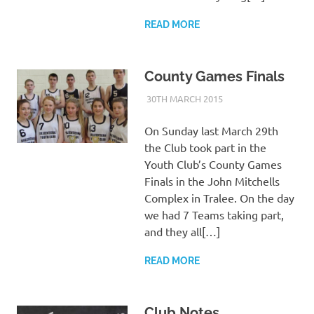
READ MORE
County Games Finals
30TH MARCH 2015
KYCADMIN
EVENTS
On Sunday last March 29th
the Club took part in the
Youth Club’s County Games
Finals in the John Mitchells
Complex in Tralee. On the day
we had 7 Teams taking part,
and they all[…]
READ MORE
Club Notes