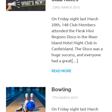
23RD MARCH 2015
KYCADMIN
EVENTS
On Friday night last March
20th, 148 Club Members
attended the Flesk Mini
Regions Disco in the River
Island Hotel Night Club in
Castleisland. The Disco was a
huge success, and everyone
had a great[…]
READ MORE
Bowling
7TH MARCH 2015
KYCADMIN
EVENTS
On Friday night last March