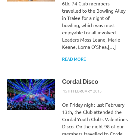
6th, 74 Club members
travelled to the Bowling Alley
in Tralee for a night of
bowling, which was most
enjoyable for all involved.
Leaders Moss Leane, Marie
Keane, Lorna O’Shea,[…]
READ MORE
Cordal Disco
15TH FEBRUARY 2015
KYCADMIN
EVENTS
On Friday night last February
13th, the Club attended the
Cordal Youth Club’s Valentines
Disco. On the night 98 of our
members travelled to Cordal