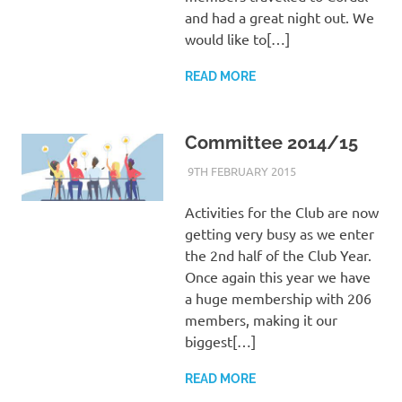
and had a great night out. We
would like to[…]
READ MORE
Committee 2014/15
9TH FEBRUARY 2015
KYCADMIN
EVENTS
Activities for the Club are now
getting very busy as we enter
the 2nd half of the Club Year.
Once again this year we have
a huge membership with 206
members, making it our
biggest[…]
READ MORE