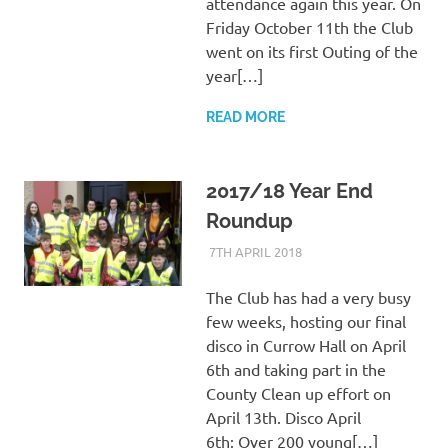
attendance again this year. On
Friday October 11th the Club
went on its first Outing of the
year[…]
READ MORE
2017/18 Year End
Roundup
7TH APRIL 2018
KYCADMIN
EVENTS
The Club has had a very busy
few weeks, hosting our final
disco in Currow Hall on April
6th and taking part in the
County Clean up effort on
April 13th. Disco April
6th: Over 200 young[…]