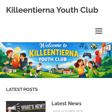
Killeentierna Youth Club
MENU
Skip
to
content
LATEST POSTS
Latest News
19TH OCTOBER 2019
KYCADMIN
EVENTS