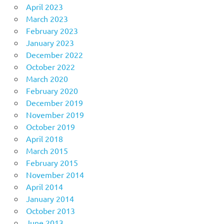
April 2023
March 2023
February 2023
January 2023
December 2022
October 2022
March 2020
February 2020
December 2019
November 2019
October 2019
April 2018
March 2015
February 2015
November 2014
April 2014
January 2014
October 2013
June 2013