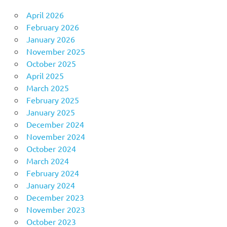
April 2026
February 2026
January 2026
November 2025
October 2025
April 2025
March 2025
February 2025
January 2025
December 2024
November 2024
October 2024
March 2024
February 2024
January 2024
December 2023
November 2023
October 2023